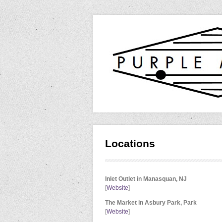
Locations
Inlet Outlet in Manasquan, NJ
[
Website
]
The Market in Asbury Park, Park
[
Website
]