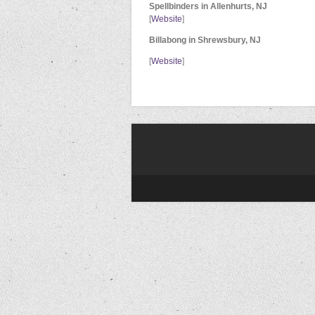
Spellbinders in Allenhurts, NJ
[
Website
]
Billabong in Shrewsbury, NJ
[
Website
]
where to find, locations, skateboards in n