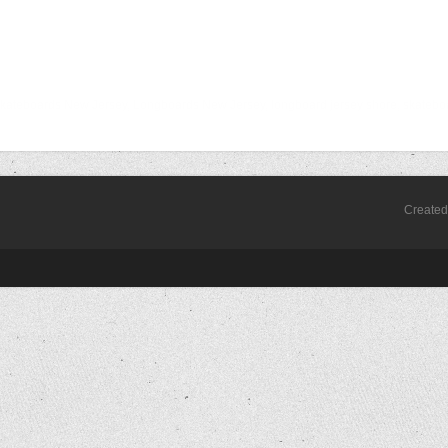
j, skateboards New Jersey, Longboards New Jersey, longboard jersey shore, skatebo
Create