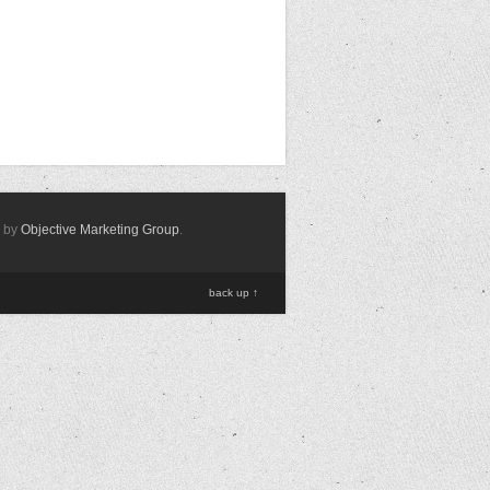
ards jersey shore,
d by
Objective Marketing Group
.
back up ↑