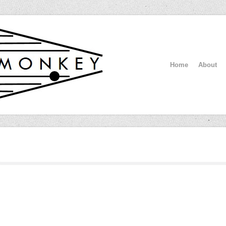
Home
About