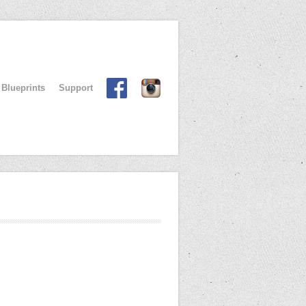
Blueprints
Support